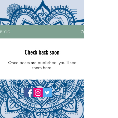
Dana lemay
freedom seeker + rule breaker +
minimalist + life coach
BLOG
Check back soon
Once posts are published, you’ll see
them here.
© 2020 Dana Lemay